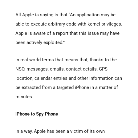
All Apple is saying is that “An application may be
able to execute arbitrary code with kernel privileges.
Apple is aware of a report that this issue may have
been actively exploited.”
In real world terms that means that, thanks to the
NSO, messages, emails, contact details, GPS
location, calendar entries and other information can
be extracted from a targeted iPhone in a matter of
minutes.
iPhone to Spy Phone
In a way, Apple has been a victim of its own