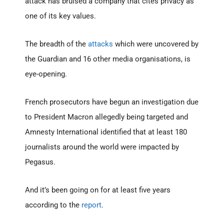
attack has bruised a company that cites privacy as
one of its key values.
The breadth of the
attacks
which were uncovered by
the Guardian and 16 other media organisations, is
eye-opening.
French prosecutors have begun an investigation due
to President Macron allegedly being targeted and
Amnesty International identified that at least 180
journalists around the world were impacted by
Pegasus.
And it’s been going on for at least five years
according to the
report
.