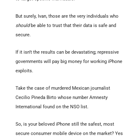
But surely, Ivan, those are the very individuals who
should
be able to trust that their data is safe and
secure.
If it isn’t the results can be devastating; repressive
governments will pay big money for working iPhone
exploits.
Take the case of murdered Mexican journalist
Cecilio Pineda Birto whose number Amnesty
International found on the NSO list.
So, is your beloved iPhone still the safest, most
secure consumer mobile device on the market? Yes