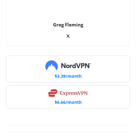
Greg Fleming
$3.39/month
$6.66/month