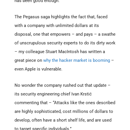
has been good enough.
The Pegasus saga highlights the fact that, faced
with a company with unlimited dollars at its
disposal, one that empowers – and pays – a swathe
of unscrupulous security experts to do its dirty work
– my colleague Stuart MacIntosh has written a
great piece on
why the hacker market is booming
–
even Apple is vulnerable.
No wonder the company rushed out that update –
its security engineering chief Ivan Krstić
commenting that – “Attacks like the ones described
are highly sophisticated, cost millions of dollars to
develop, often have a short shelf life, and are used
to target specific individuals.”