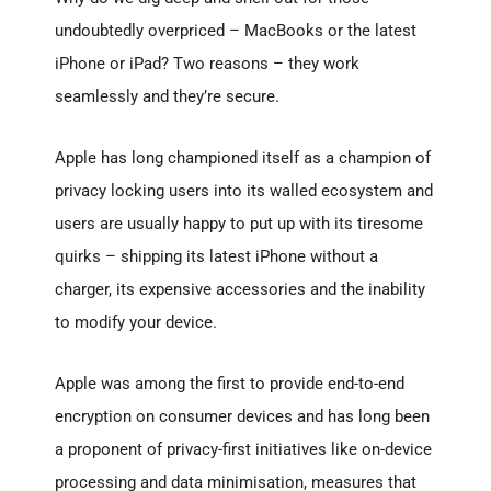
undoubtedly overpriced – MacBooks or the latest
iPhone or iPad? Two reasons – they work
seamlessly and they’re secure.
Apple has long championed itself as a champion of
privacy locking users into its walled ecosystem and
users are usually happy to put up with its tiresome
quirks – shipping its latest iPhone without a
charger, its expensive accessories and the inability
to modify your device.
Apple was among the first to provide end-to-end
encryption on consumer devices and has long been
a proponent of privacy-first initiatives like on-device
processing and data minimisation, measures that