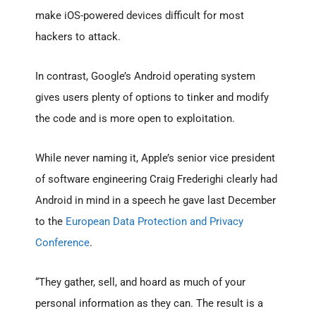
make iOS-powered devices difficult for most
hackers to attack.
In contrast, Google’s Android operating system
gives users plenty of options to tinker and modify
the code and is more open to exploitation.
While never naming it, Apple’s senior vice president
of software engineering Craig Frederighi clearly had
Android in mind in a speech he gave last December
to the
European Data Protection and Privacy
Conference
.
“They gather, sell, and hoard as much of your
personal information as they can. The result is a