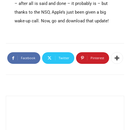
– after all is said and done – it probably is – but
thanks to the NSO, Apple’s just been given a big
wake-up call. Now, go and download that update!
Facebook
Twitter
Pinterest