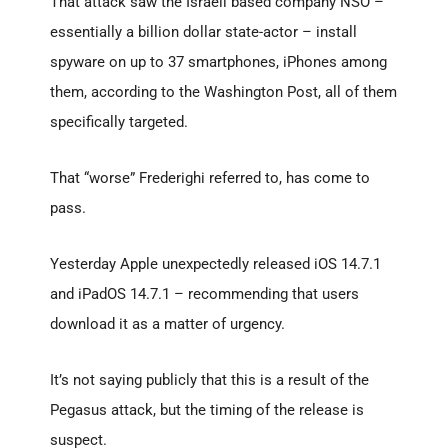
That attack saw the Israeli based company NSO –
essentially a billion dollar state-actor – install
spyware on up to 37 smartphones, iPhones among
them, according to the Washington Post, all of them
specifically targeted.
That “worse” Frederighi referred to, has come to
pass.
Yesterday Apple unexpectedly released iOS 14.7.1
and iPadOS 14.7.1 – recommending that users
download it as a matter of urgency.
It’s not saying publicly that this is a result of the
Pegasus attack, but the timing of the release is
suspect.