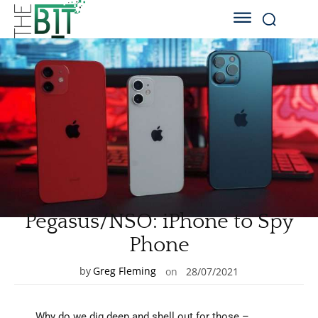
Pegasus/NSO: iPhone to Spy
Phone
by
Greg Fleming
on
28/07/2021
Why do we dig deep and shell out for those –