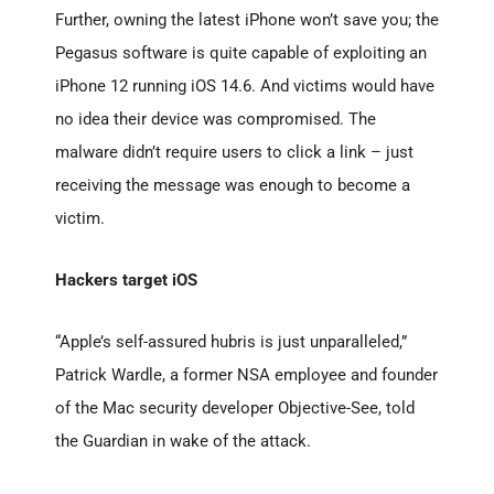
Further, owning the latest iPhone won’t save you; the
Pegasus software is quite capable of exploiting an
iPhone 12 running iOS 14.6. And victims would have
no idea their device was compromised. The
malware didn’t require users to click a link – just
receiving the message was enough to become a
victim.
Hackers target iOS
“Apple’s self-assured hubris is just unparalleled,”
Patrick Wardle, a former NSA employee and founder
of the Mac security developer Objective-See, told
the Guardian in wake of the attack.