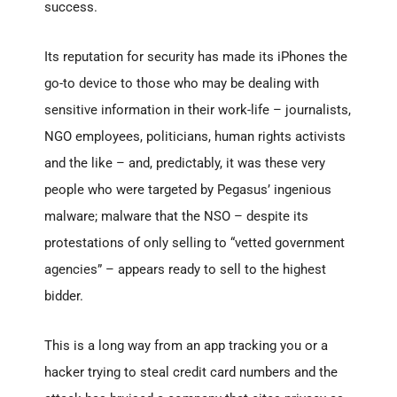
success.
Its reputation for security has made its iPhones the
go-to device to those who may be dealing with
sensitive information in their work-life – journalists,
NGO employees, politicians, human rights activists
and the like – and, predictably, it was these very
people who were targeted by Pegasus’ ingenious
malware; malware that the NSO – despite its
protestations of only selling to “vetted government
agencies” – appears ready to sell to the highest
bidder.
This is a long way from an app tracking you or a
hacker trying to steal credit card numbers and the