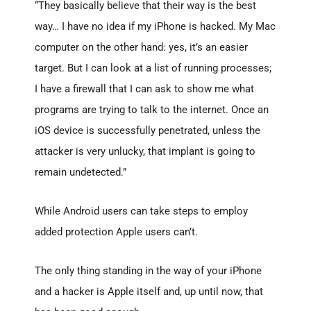
“They basically believe that their way is the best
way… I have no idea if my iPhone is hacked. My Mac
computer on the other hand: yes, it’s an easier
target. But I can look at a list of running processes;
I have a firewall that I can ask to show me what
programs are trying to talk to the internet. Once an
iOS device is successfully penetrated, unless the
attacker is very unlucky, that implant is going to
remain undetected.”
While Android users can take steps to employ
added protection Apple users can’t.
The only thing standing in the way of your iPhone
and a hacker is Apple itself and, up until now, that