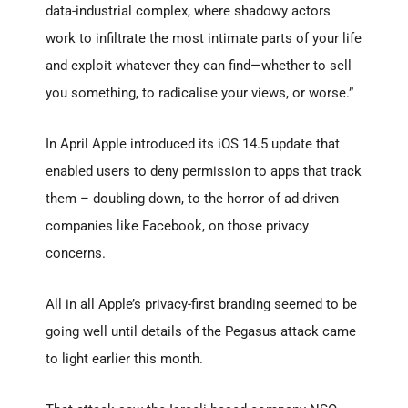
data-industrial complex, where shadowy actors
work to infiltrate the most intimate parts of your life
and exploit whatever they can find—whether to sell
you something, to radicalise your views, or worse.”
In April Apple introduced its iOS 14.5 update that
enabled users to deny permission to apps that track
them – doubling down, to the horror of ad-driven
companies like Facebook, on those privacy
concerns.
All in all Apple’s privacy-first branding seemed to be
going well until details of the Pegasus attack came
to light earlier this month.