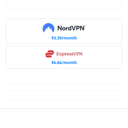
$3.39/month
$6.66/month