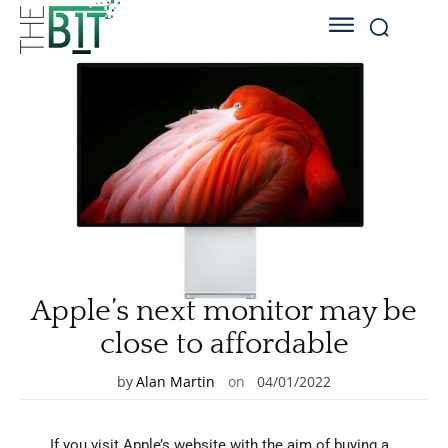
Apple’s next monitor may be
close to affordable
by
Alan Martin
on
04/01/2022
If you visit Apple’s website with the aim of buying a