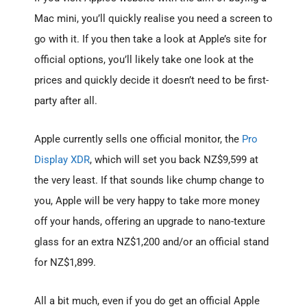
Mac mini, you’ll quickly realise you need a screen to
go with it. If you then take a look at Apple’s site for
official options, you’ll likely take one look at the
prices and quickly decide it doesn’t need to be first-
party after all.
Apple currently sells one official monitor, the
Pro
Display XDR
, which will set you back NZ$9,599 at
the very least. If that sounds like chump change to
you, Apple will be very happy to take more money
off your hands, offering an upgrade to nano-texture
glass for an extra NZ$1,200 and/or an official stand
for NZ$1,899.
All a bit much, even if you do get an official Apple