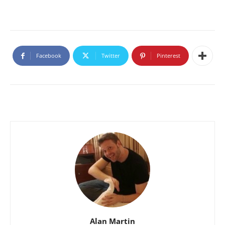
Facebook
Twitter
Pinterest
Alan Martin