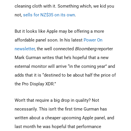
cleaning cloth with it. Something which, we kid you
not,
sells for NZ$35 on its own
.
But it looks like Apple may be offering a more
affordable panel soon. In his latest
Power On
newsletter
, the well connected
Bloomberg
reporter
Mark Gurman writes that he’s hopeful that a new
external monitor will arrive “in the coming year” and
adds that it is “destined to be about half the price of
the Pro Display XDR.”
Won’t that require a big drop in quality? Not
necessarily. This isn’t the first time Gurman has
written about a cheaper upcoming Apple panel, and
last month he was hopeful that performance