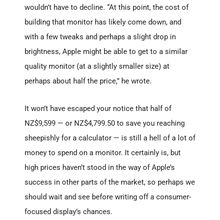
wouldn’t have to decline. “At this point, the cost of
building that monitor has likely come down, and
with a few tweaks and perhaps a slight drop in
brightness, Apple might be able to get to a similar
quality monitor (at a slightly smaller size) at
perhaps about half the price,” he wrote.
It won’t have escaped your notice that half of
NZ$9,599 — or NZ$4,799.50 to save you reaching
sheepishly for a calculator — is still a hell of a lot of
money to spend on a monitor. It certainly is, but
high prices haven’t stood in the way of Apple’s
success in other parts of the market, so perhaps we
should wait and see before writing off a consumer-
focused display’s chances.