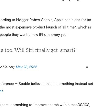
ording to blogger Robert Scoble, Apple has plans for its
“the most expensive product launch of all time”, which is
 people they want a new iPhone every year.
too. Will Siri finally get "smart?"
obleizer)
May 28, 2022
ference — Scoble believes this is something instead set
et
.
g here: something to improve search within macOS/iOS,