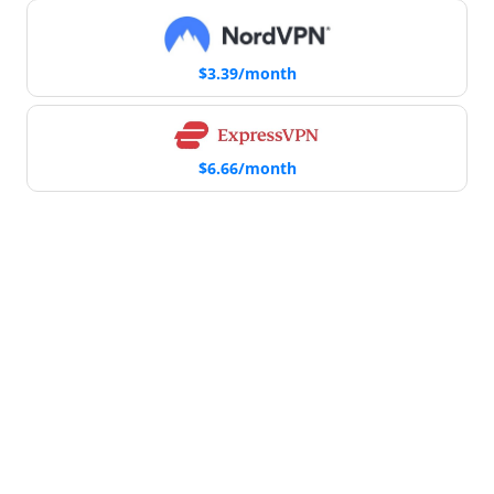
$3.39/month
$6.66/month