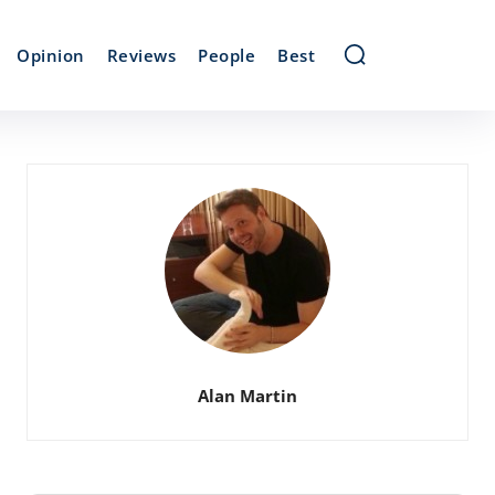
Opinion
Reviews
People
Best
Alan Martin