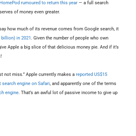
HomePod rumoured to return this year
— a full search
eserves of money even greater.
 say how much of its revenue comes from Google search, it
billion) in 2021
. Given the number of people who own
ve Apple a big slice of that delicious money pie. And if it’s
!
st not miss.” Apple currently makes a
reported US$15
t search engine on Safari
, and apparently one of the terms
ch engine
. That’s an awful lot of passive income to give up