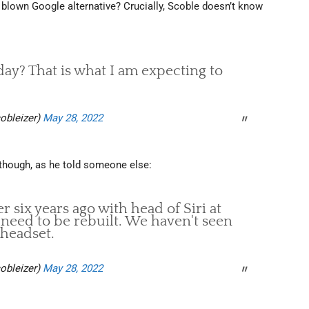
ly blown Google alternative? Crucially, Scoble doesn’t know
ay? That is what I am expecting to
obleizer)
May 28, 2022
it though, as he told someone else:
 six years ago with head of Siri at
 need to be rebuilt. We haven't seen
 headset.
obleizer)
May 28, 2022