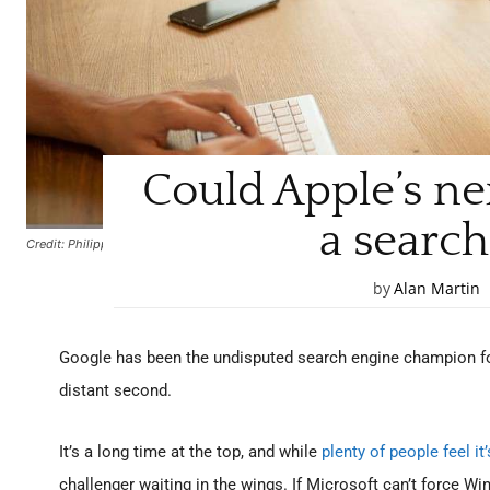
Could Apple’s ne
a search
Credit: Philipp Pistis / Pixabay
by
Alan Martin
Google has been the undisputed search engine champion for
distant second.
It’s a long time at the top, and while
plenty of people feel it
challenger waiting in the wings. If Microsoft can’t force