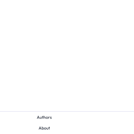
Authors
About