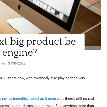
xt big product be
 engine?
on
03/06/2022
 22 years now, with everybody else playing for a very
’s not as incredibly useful as it once was
, there’s still no real
 Windows’ market dominance to make Bing anything more than