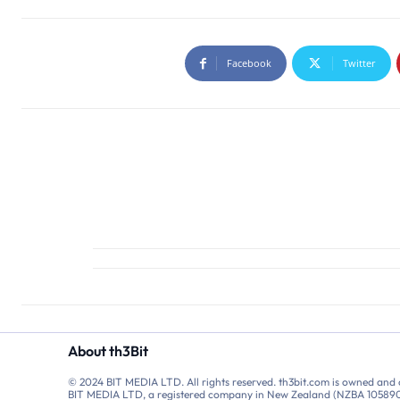
Facebook
Twitter
About th3Bit
© 2024 BIT MEDIA LTD. All rights reserved. th3bit.com is owned and
BIT MEDIA LTD, a registered company in New Zealand (NZBA 10589