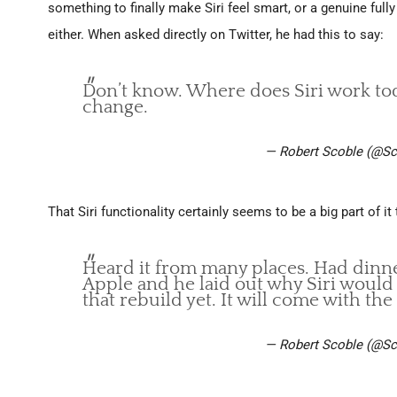
something to finally make Siri feel smart, or a genuine ful
either. When asked directly on Twitter, he had this to say:
Don’t know. Where does Siri work tod
change.
— Robert Scoble (@Sc
That Siri functionality certainly seems to be a big part of 
Heard it from many places. Had dinner
Apple and he laid out why Siri would
that rebuild yet. It will come with the
— Robert Scoble (@Sc