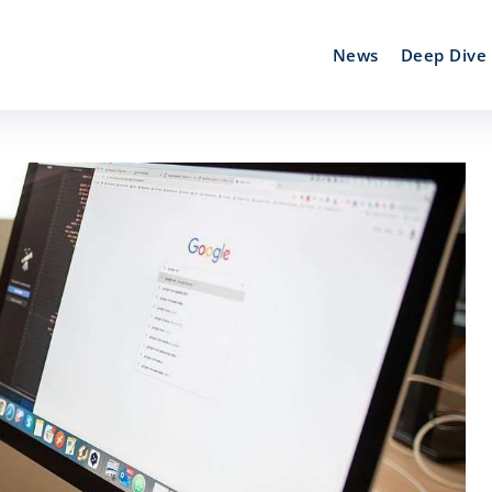
News
Deep Dive