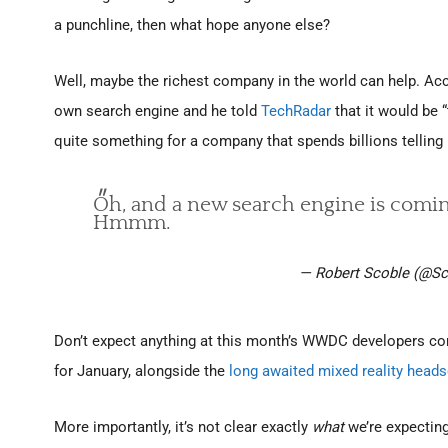
a punchline, then what hope anyone else?
Well, maybe the richest company in the world can help. Acc
own search engine and he told
TechRadar
that it would be 
quite something for a company that spends billions telling
Oh, and a new search engine is coming 
Hmmm.
— Robert Scoble (@Sc
Don’t expect anything at this month’s WWDC developers con
for January, alongside the
long awaited mixed reality heads
More importantly, it’s not clear exactly
what
we’re expectin