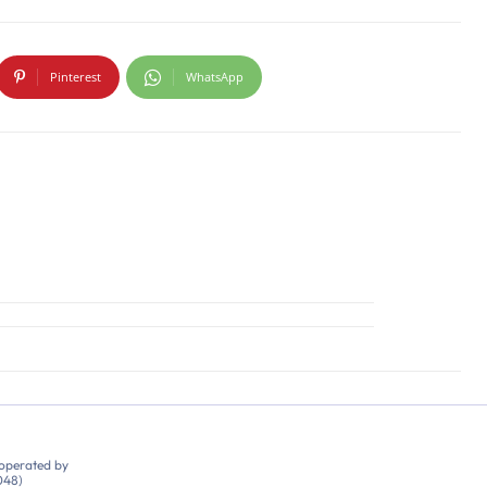
Pinterest
WhatsApp
 operated by
048)