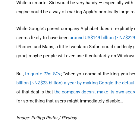
While a smarter Siri would be very handy — especially with
engine could be a way of making Apple’s comically large r
While Google’s parent company Alphabet doesn’t explicitly
seems likely to have been
around US$149 billion (~NZ$229 
iPhones and Macs, a little tweak on Safari could suddenly gi
good, maybe people will even use it voluntarily on Windows
But,
to quote
The Wire
, “when you come at the king, you be
billion (~NZ$23 billion) a year by making Google the defaul
of that deal is that
the company doesn’t make its own sear
for something that users might immediately disable…
Image: Philipp Pistis / Pixabay