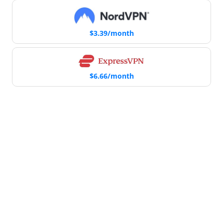
$3.39/month
$6.66/month