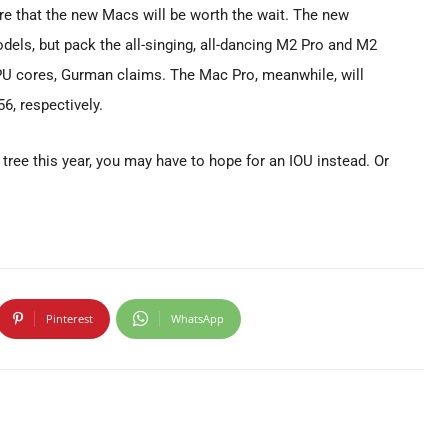
are that the new Macs will be worth the wait. The new
els, but pack the all-singing, all-dancing M2 Pro and M2
PU cores, Gurman claims. The Mac Pro, meanwhile, will
6, respectively.
 tree this year, you may have to hope for an IOU instead. Or
Pinterest
WhatsApp