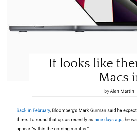
It looks like th
Macs i
by
Alan Martin
Back in February
, Bloomberg’s Mark Gurman said he expect
three. To round that up, as recently as
nine days ago
, he w
appear “within the coming months.”