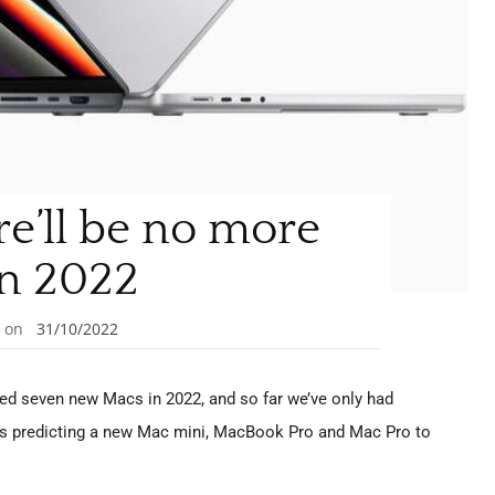
ere’ll be no more
n 2022
on
31/10/2022
ed seven new Macs in 2022, and so far we’ve only had
as predicting a new Mac mini, MacBook Pro and Mac Pro to