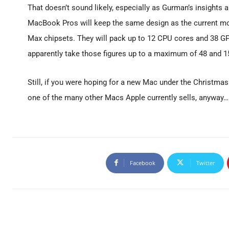
That doesn’t sound likely, especially as Gurman’s insights 
MacBook Pros will keep the same design as the current mod
Max chipsets. They will pack up to 12 CPU cores and 38 G
apparently take those figures up to a maximum of 48 and 15
Still, if you were hoping for a new Mac under the Christmas
one of the many other Macs Apple currently sells, anyway…
Facebook
Twitter