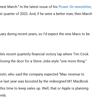
ext March.” In the latest issue of his
Power On newsletter
,
st quarter of 2023. And, if he were a better man, then March
uary during recent years, so I’d expect the new Macs to be
’s recent quarterly financial victory lap where Tim Cook
closing the door for a Steve Jobs-style “one more thing.”
tri, who said the company expected “Mac revenue to
cause last year was boosted by the redesigned M1 MacBook
his time to keep sales up. Well, that or Apple is planning
bomb.