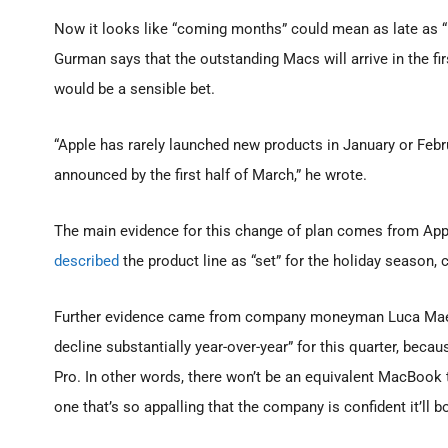
Now it looks like “coming months” could mean as late as “n
Gurman says that the outstanding Macs will arrive in the fir
would be a sensible bet.
“Apple has rarely launched new products in January or Febr
announced by the first half of March,” he wrote.
The main evidence for this change of plan comes from Apple
described
the product line as “set” for the holiday season, 
Further evidence came from company moneyman Luca Maes
decline substantially year-over-year” for this quarter, be
Pro. In other words, there won’t be an equivalent MacBook t
one that’s so appalling that the company is confident it’ll 