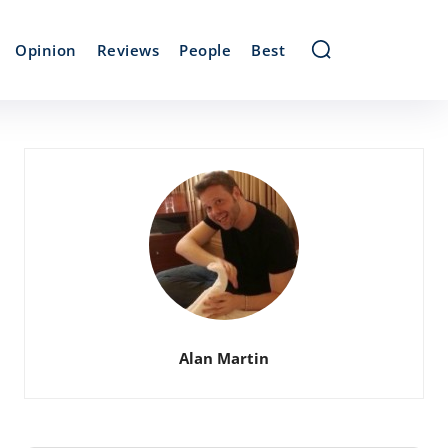
Opinion
Reviews
People
Best
Alan Martin