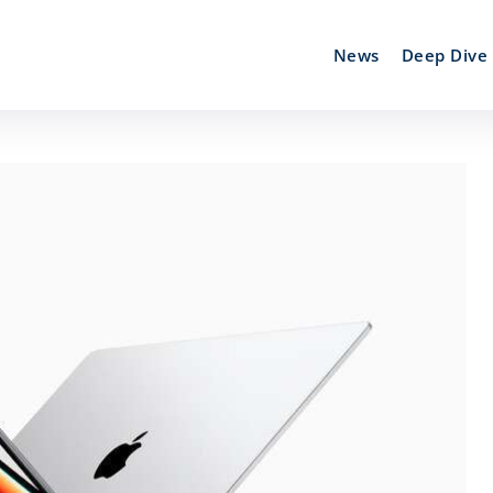
News
Deep Dive