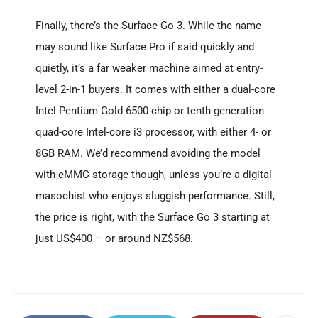
Finally, there’s the Surface Go 3. While the name
may sound like Surface Pro if said quickly and
quietly, it’s a far weaker machine aimed at entry-
level 2-in-1 buyers. It comes with either a dual-core
Intel Pentium Gold 6500 chip or tenth-generation
quad-core Intel-core i3 processor, with either 4- or
8GB RAM. We’d recommend avoiding the model
with eMMC storage though, unless you’re a digital
masochist who enjoys sluggish performance. Still,
the price is right, with the Surface Go 3 starting at
just US$400 – or around NZ$568.