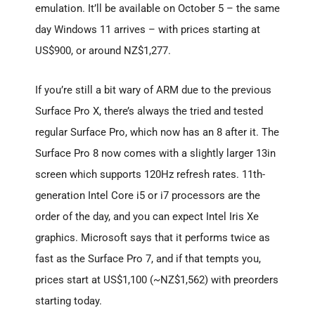
emulation. It’ll be available on October 5 – the same
day Windows 11 arrives – with prices starting at
US$900, or around NZ$1,277.
If you’re still a bit wary of ARM due to the previous
Surface Pro X, there’s always the tried and tested
regular Surface Pro, which now has an 8 after it. The
Surface Pro 8 now comes with a slightly larger 13in
screen which supports 120Hz refresh rates. 11th-
generation Intel Core i5 or i7 processors are the
order of the day, and you can expect Intel Iris Xe
graphics. Microsoft says that it performs twice as
fast as the Surface Pro 7, and if that tempts you,
prices start at US$1,100 (~NZ$1,562) with preorders
starting today.