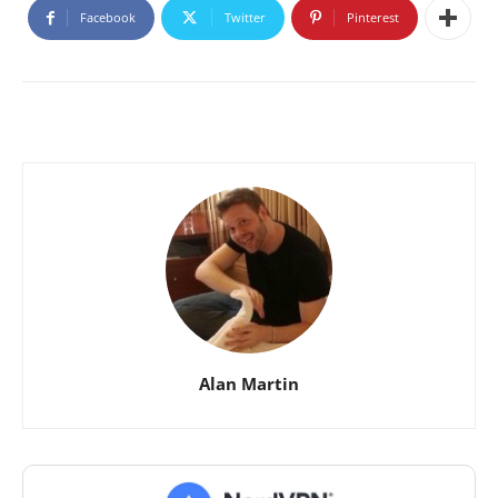
Facebook
Twitter
Pinterest
Alan Martin