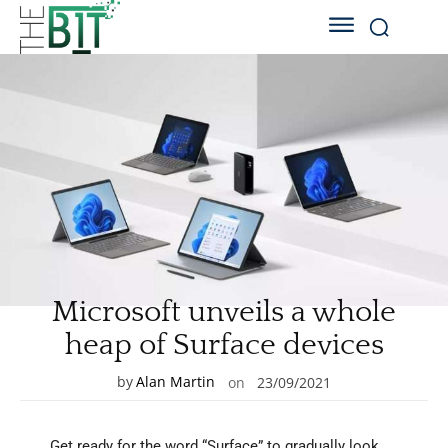
Microsoft unveils a whole
heap of Surface devices
by
Alan Martin
on
23/09/2021
Get ready for the word “Surface” to gradually look