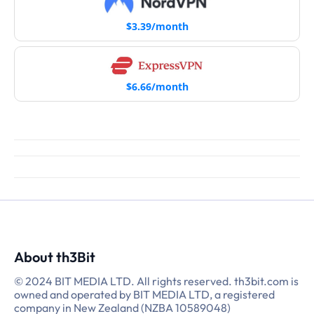
$3.39/month
$6.66/month
About th3Bit
© 2024 BIT MEDIA LTD. All rights reserved. th3bit.com is
owned and operated by BIT MEDIA LTD, a registered
company in New Zealand (NZBA 10589048)