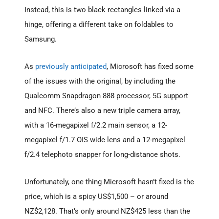
Instead, this is two black rectangles linked via a
hinge, offering a different take on foldables to
Samsung.
As
previously anticipated
, Microsoft has fixed some
of the issues with the original, by including the
Qualcomm Snapdragon 888 processor, 5G support
and NFC. There’s also a new triple camera array,
with a 16-megapixel f/2.2 main sensor, a 12-
megapixel f/1.7 OIS wide lens and a 12-megapixel
f/2.4 telephoto snapper for long-distance shots.
Unfortunately, one thing Microsoft hasn’t fixed is the
price, which is a spicy US$1,500 – or around
NZ$2,128. That’s only around NZ$425 less than the