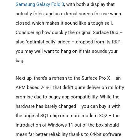
Samsung Galaxy Fold 3
, with both a display that
actually folds, and an external screen for use when
closed, which makes it sound like a tough sell.
Considering how quickly the original Surface Duo –
also ‘optimistically’ priced – dropped from its RRP,
you may well want to hang on if this sounds your
bag.
Next up, there’s a refresh to the Surface Pro X – an
ARM based 2-in-1 that didn’t quite deliver on its lofty
promise due to buggy app compatibility. While the
hardware has barely changed – you can buy it with
the original SQ1 chip or a more modern SQ2 – the
introduction of Windows 11 out of the box should
mean far better reliability thanks to 64-bit software