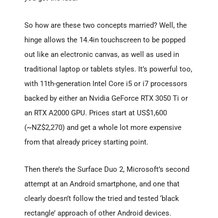
So how are these two concepts married? Well, the
hinge allows the 14.4in touchscreen to be popped
out like an electronic canvas, as well as used in
traditional laptop or tablets styles. It’s powerful too,
with 11th-generation Intel Core i5 or i7 processors
backed by either an Nvidia GeForce RTX 3050 Ti or
an RTX A2000 GPU. Prices start at US$1,600
(~NZ$2,270) and get a whole lot more expensive
from that already pricey starting point.
Then there’s the Surface Duo 2, Microsoft’s second
attempt at an Android smartphone, and one that
clearly doesn’t follow the tried and tested ‘black
rectangle’ approach of other Android devices.