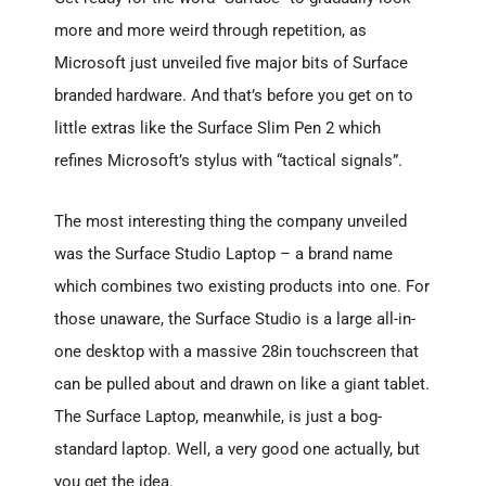
more and more weird through repetition, as
Microsoft just unveiled five major bits of Surface
branded hardware. And that’s before you get on to
little extras like the Surface Slim Pen 2 which
refines Microsoft’s stylus with “tactical signals”.
The most interesting thing the company unveiled
was the Surface Studio Laptop – a brand name
which combines two existing products into one. For
those unaware, the Surface Studio is a large all-in-
one desktop with a massive 28in touchscreen that
can be pulled about and drawn on like a giant tablet.
The Surface Laptop, meanwhile, is just a bog-
standard laptop. Well, a very good one actually, but
you get the idea.