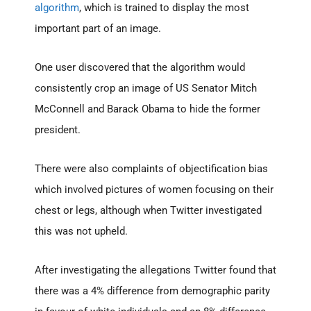
algorithm
, which is trained to display the most
important part of an image.
One user discovered that the algorithm would
consistently crop an image of US Senator Mitch
McConnell and Barack Obama to hide the former
president.
There were also complaints of objectification bias
which involved pictures of women focusing on their
chest or legs, although when Twitter investigated
this was not upheld.
After investigating the allegations Twitter found that
there was a 4% difference from demographic parity