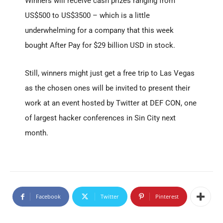
Winners will receive cash prizes ranging from
US$500 to US$3500 – which is a little
underwhelming for a company that this week
bought After Pay for $29 billion USD in stock.
Still, winners might just get a free trip to Las Vegas
as the chosen ones will be invited to present their
work at an event hosted by Twitter at DEF CON, one
of largest hacker conferences in Sin City next
month.
Facebook
Twitter
Pinterest