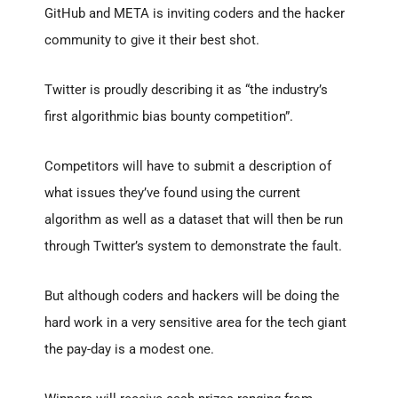
GitHub and META is inviting coders and the hacker
community to give it their best shot.
Twitter is proudly describing it as “the industry’s
first algorithmic bias bounty competition”.
Competitors will have to submit a description of
what issues they’ve found using the current
algorithm as well as a dataset that will then be run
through Twitter’s system to demonstrate the fault.
But although coders and hackers will be doing the
hard work in a very sensitive area for the tech giant
the pay-day is a modest one.