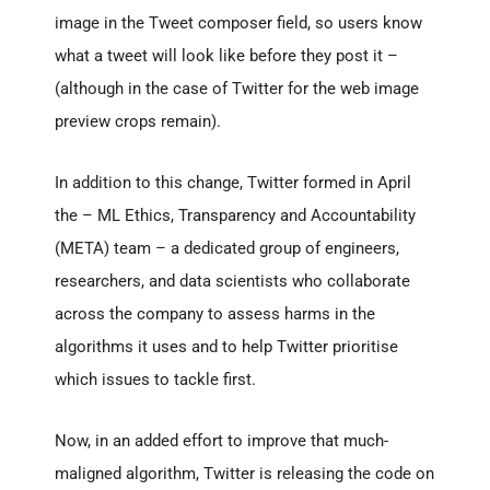
image in the Tweet composer field, so users know
what a tweet will look like before they post it –
(although in the case of Twitter for the web image
preview crops remain).
In addition to this change, Twitter formed in April
the – ML Ethics, Transparency and Accountability
(META) team – a dedicated group of engineers,
researchers, and data scientists who collaborate
across the company to assess harms in the
algorithms it uses and to help Twitter prioritise
which issues to tackle first.
Now, in an added effort to improve that much-
maligned algorithm, Twitter is releasing the code on