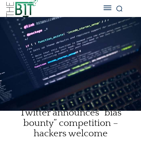
Twitter announces “bias
bounty” competition –
hackers welcome