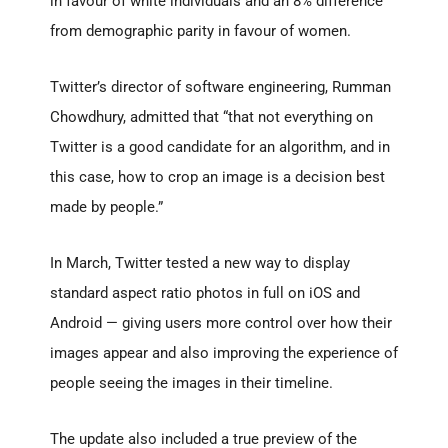
in favour of white individuals and an 8% difference
from demographic parity in favour of women.
Twitter’s director of software engineering, Rumman
Chowdhury, admitted that “that not everything on
Twitter is a good candidate for an algorithm, and in
this case, how to crop an image is a decision best
made by people.”
In March, Twitter tested a new way to display
standard aspect ratio photos in full on iOS and
Android — giving users more control over how their
images appear and also improving the experience of
people seeing the images in their timeline.
The update also included a true preview of the