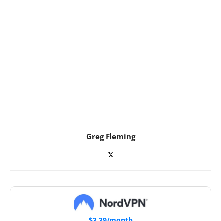
Greg Fleming
$3.39/month