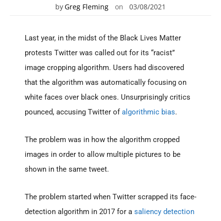
by
Greg Fleming
on
03/08/2021
Last year, in the midst of the Black Lives Matter
protests Twitter was called out for its “racist”
image cropping algorithm. Users had discovered
that the algorithm was automatically focusing on
white faces over black ones. Unsurprisingly critics
pounced, accusing Twitter of
algorithmic bias
.
The problem was in how the algorithm cropped
images in order to allow multiple pictures to be
shown in the same tweet.
The problem started when Twitter scrapped its face-
detection algorithm in 2017 for a
saliency detection