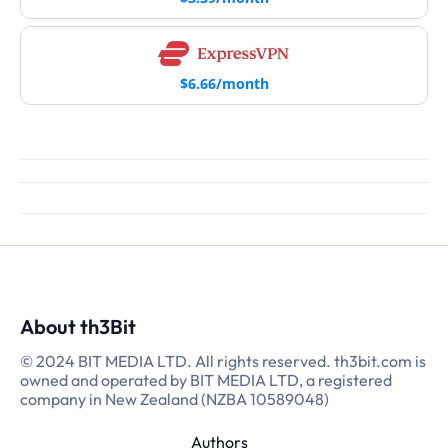
$6.66/month
About th3Bit
© 2024 BIT MEDIA LTD. All rights reserved. th3bit.com is
owned and operated by BIT MEDIA LTD, a registered
company in New Zealand (NZBA 10589048)
Authors