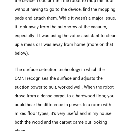
the device. I couldn’t tell the robot to mop the floor
without having to go to the device, find the mopping
pads and attach them. While it wasn’t a major issue,
it took away from the autonomy of the vacuum,
especially if I was using the voice assistant to clean
up a mess or I was away from home (more on that
below).
The surface detection technology in which the
OMNI recognises the surface and adjusts the
suction power to suit, worked well. When the robot
drove from a dense carpet to a hardwood floor, you
could hear the difference in power. In a room with
mixed floor types, it’s very useful and in my house
both the wood and the carpet came out looking