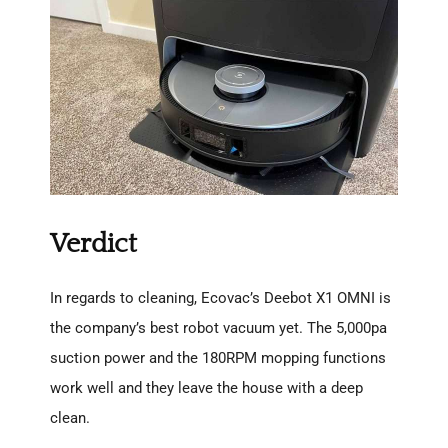
Verdict
In regards to cleaning, Ecovac’s Deebot X1 OMNI is
the company’s best robot vacuum yet. The 5,000pa
suction power and the 180RPM mopping functions
work well and they leave the house with a deep
clean.