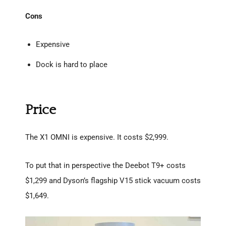
Cons
Expensive
Dock is hard to place
Price
The X1 OMNI is expensive. It costs $2,999.
To put that in perspective the Deebot T9+ costs
$1,299 and Dyson’s flagship V15 stick vacuum costs
$1,649.