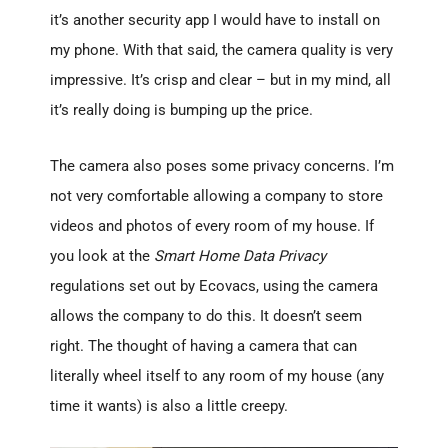
it’s another security app I would have to install on
my phone. With that said, the camera quality is very
impressive. It’s crisp and clear – but in my mind, all
it’s really doing is bumping up the price.
The camera also poses some privacy concerns. I’m
not very comfortable allowing a company to store
videos and photos of every room of my house. If
you look at the
Smart Home Data Privacy
regulations set out by Ecovacs, using the camera
allows the company to do this. It doesn’t seem
right. The thought of having a camera that can
literally wheel itself to any room of my house (any
time it wants) is also a little creepy.