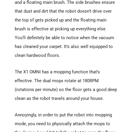
and a floating main brush. The side brushes ensure
that dust and dirt that the robot doesn’t drive over
the top of gets picked up and the floating main
brush is effective at picking up everything else.
You’ll definitely be able to notice when the vacuum
has cleaned your carpet. It’s also well equipped to
clean hardwood floors.
The X1 OMNI has a mopping function that’s
effective. The dual mops rotate at 180RPM
(rotations per minute) so the floor gets a good deep
clean as the robot travels around your house.
Annoyingly, in order to put the robot into mopping
mode, you need to physically attach the mops to