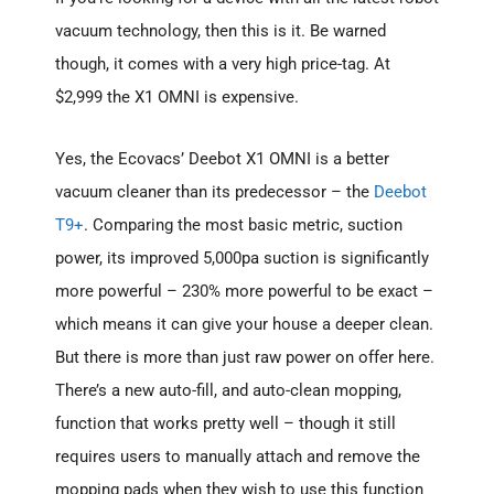
vacuum technology, then this is it. Be warned
though, it comes with a very high price-tag. At
$2,999 the X1 OMNI is expensive.
Yes, the Ecovacs’ Deebot X1 OMNI is a better
vacuum cleaner than its predecessor – the
Deebot
T9+
. Comparing the most basic metric, suction
power, its improved 5,000pa suction is significantly
more powerful – 230% more powerful to be exact –
which means it can give your house a deeper clean.
But there is more than just raw power on offer here.
There’s a new auto-fill, and auto-clean mopping,
function that works pretty well – though it still
requires users to manually attach and remove the
mopping pads when they wish to use this function