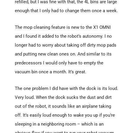
refilled, but I was fine with that, the 4L bins are large
enough that I only had to change them once a week.
The mop cleaning feature is new to the X1 OMNI
and I found it added to the robot’s autonomy. I no
longer had to worry about taking off dirty mop pads
and putting new clean ones on. And similar to its
predecessors I would only have to empty the
vacuum bin once a month. It’s great.
The one problem I did have with the dock is its loud.
Very loud. When the dock sucks the dust and dirt
out of the robot, it sounds like an airplane taking
off. It’s easily loud enough to wake you up if you’re
sleeping in a neighboring room – which is an