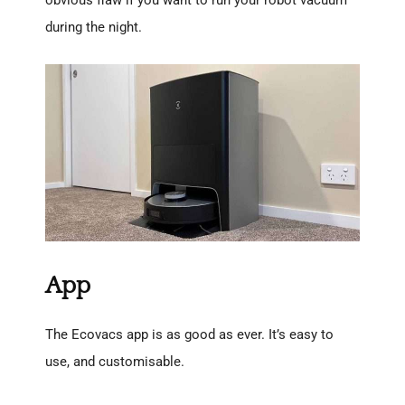
obvious flaw if you want to run your robot vacuum
during the night.
App
The Ecovacs app is as good as ever. It’s easy to
use, and customisable.