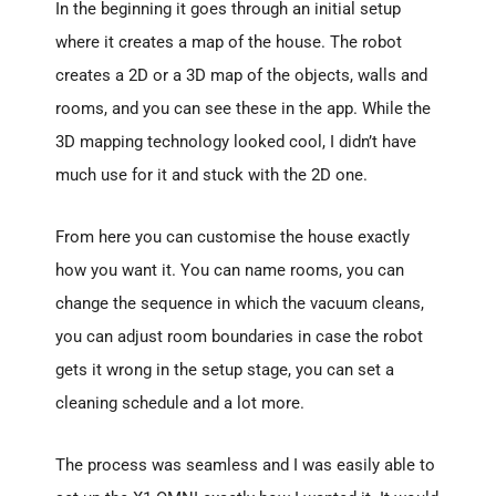
In the beginning it goes through an initial setup
where it creates a map of the house. The robot
creates a 2D or a 3D map of the objects, walls and
rooms, and you can see these in the app. While the
3D mapping technology looked cool, I didn’t have
much use for it and stuck with the 2D one.
From here you can customise the house exactly
how you want it. You can name rooms, you can
change the sequence in which the vacuum cleans,
you can adjust room boundaries in case the robot
gets it wrong in the setup stage, you can set a
cleaning schedule and a lot more.
The process was seamless and I was easily able to