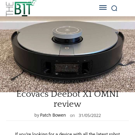
Ecovacs Deebot X1 OMNI
review
by
Patch Bowen
on
31/05/2022
If you’re looking for a device with all the latest robot