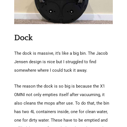
Dock
The dock is massive, it’s like a big bin. The Jacob
Jensen design is nice but I struggled to find
somewhere where I could tuck it away.
The reason the dock is so big is because the X1
OMNI not only empties itself after vacuuming, it
also cleans the mops after use. To do that, the bin
has two 4L containers inside, one for clean water,
one for dirty water. These have to be emptied and