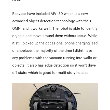
clean.
Ecovacs have included AIVI 3D which is a new
advanced object detection technology with the X1
OMNI and it works well. The robot is able to identify
objects and move around them without issue. While
it still picked up the occasional phone charging lead
or shoelace, the majority of the time I didn’t have
any problems with the vacuum running into walls or
objects. It also has edge detection so it won’t drive
off stairs which is good for multi-story houses.