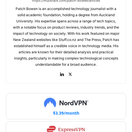
https://muckrack.com/patch-bowen/articles
Patch Bowen is an accomplished technology journalist with a
solid academic foundation, holding a degree from Auckland
University. His expertise spans across a range of tech topics,
with a notable focus on product reviews, industry trends, and the
impact of technology on society. With his work featured on major
New Zealand websites like Stuff.co.nz and The Press, Patch has
established himself as a credible voice in technology media. His
articles are known for their detailed analysis and practical
insights, particularly in making complex technological concepts
understandable for a broad audience.
$3.39/month