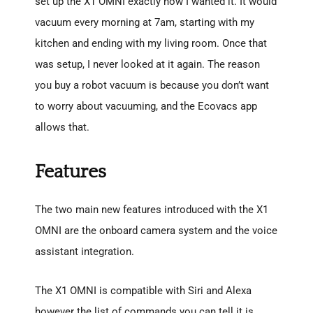
set up the X1 OMNI exactly how I wanted it. It would
vacuum every morning at 7am, starting with my
kitchen and ending with my living room. Once that
was setup, I never looked at it again. The reason
you buy a robot vacuum is because you don’t want
to worry about vacuuming, and the Ecovacs app
allows that.
Features
The two main new features introduced with the X1
OMNI are the onboard camera system and the voice
assistant integration.
The X1 OMNI is compatible with Siri and Alexa
however the list of commands you can tell it is