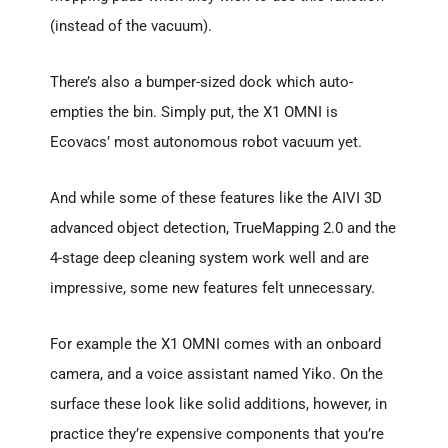
(instead of the vacuum).
There’s also a bumper-sized dock which auto-
empties the bin. Simply put, the X1 OMNI is
Ecovacs’ most autonomous robot vacuum yet.
And while some of these features like the AIVI 3D
advanced object detection, TrueMapping 2.0 and the
4-stage deep cleaning system work well and are
impressive, some new features felt unnecessary.
For example the X1 OMNI comes with an onboard
camera, and a voice assistant named Yiko. On the
surface these look like solid additions, however, in
practice they’re expensive components that you’re