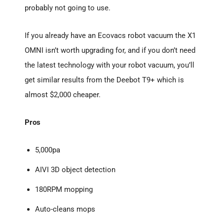
probably not going to use.
If you already have an Ecovacs robot vacuum the X1
OMNI isn’t worth upgrading for, and if you don’t need
the latest technology with your robot vacuum, you’ll
get similar results from the Deebot T9+ which is
almost $2,000 cheaper.
Pros
5,000pa
AIVI 3D object detection
180RPM mopping
Auto-cleans mops