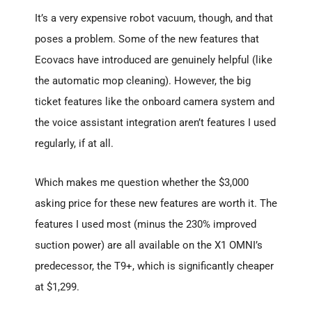
It’s a very expensive robot vacuum, though, and that
poses a problem. Some of the new features that
Ecovacs have introduced are genuinely helpful (like
the automatic mop cleaning). However, the big
ticket features like the onboard camera system and
the voice assistant integration aren’t features I used
regularly, if at all.
Which makes me question whether the $3,000
asking price for these new features are worth it. The
features I used most (minus the 230% improved
suction power) are all available on the X1 OMNI’s
predecessor, the T9+, which is significantly cheaper
at $1,299.