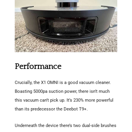
Performance
Crucially, the X1 OMNI is a good vacuum cleaner.
Boasting 5000pa suction power, there isn’t much
this vacuum can’t pick up. It’s 230% more powerful
than its predecessor the Deebot T9+.
Underneath the device there’s two dual-side brushes