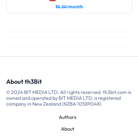
$6.66/month
About th3Bit
© 2024 BIT MEDIA LTD. All rights reserved. th3bit.com is
owned and operated by BIT MEDIA LTD, a registered
company in New Zealand (NZBA 10589048)
Authors
About