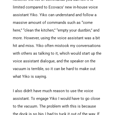
limited compared to Ecovacs’ new in-house voice
assistant Yiko. Yiko can understand and follow a
massive amount of commands such as “come
here,” “clean the kitchen,” “empty your dustbin,” and
more. However, using the voice assistant was a bit
hit and miss. Yiko often mistook my conversations
with others as talking to it, which would start up the
voice assistant dialogue, and the speaker on the
vacuum is terrible, so it can be hard to make out
what Yiko is saying.
I also didn’t have much reason to use the voice
assistant. To engage Yiko I would have to go close
to the vacuum. The problem with this is because
the dock is so big, I had to tuck it out of the way. If