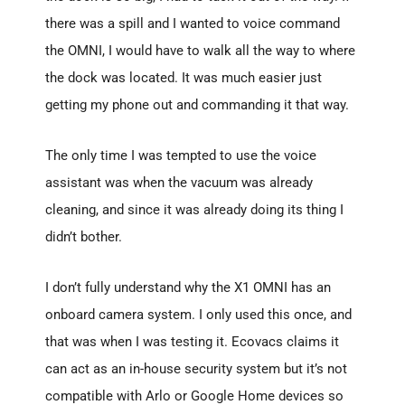
there was a spill and I wanted to voice command
the OMNI, I would have to walk all the way to where
the dock was located. It was much easier just
getting my phone out and commanding it that way.
The only time I was tempted to use the voice
assistant was when the vacuum was already
cleaning, and since it was already doing its thing I
didn’t bother.
I don’t fully understand why the X1 OMNI has an
onboard camera system. I only used this once, and
that was when I was testing it. Ecovacs claims it
can act as an in-house security system but it’s not
compatible with Arlo or Google Home devices so