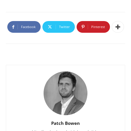
Facebook
Twitter
Pinterest
Patch Bowen